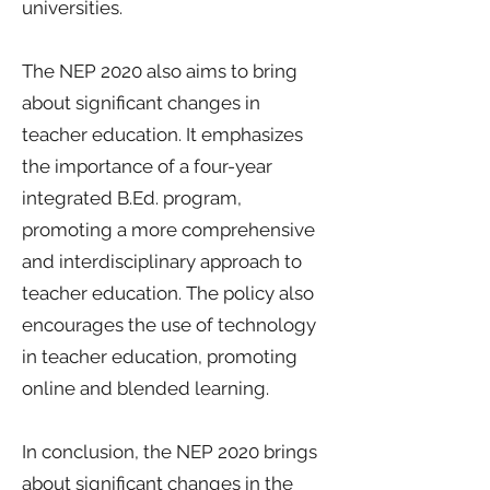
universities.
The NEP 2020 also aims to bring
about significant changes in
teacher education. It emphasizes
the importance of a four-year
integrated B.Ed. program,
promoting a more comprehensive
and interdisciplinary approach to
teacher education. The policy also
encourages the use of technology
in teacher education, promoting
online and blended learning.
In conclusion, the NEP 2020 brings
about significant changes in the