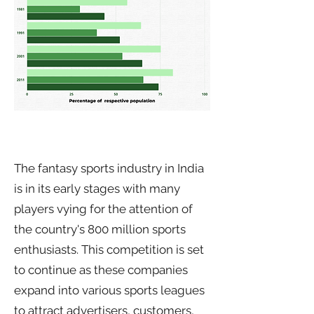
The fantasy sports industry in India
is in its early stages with many
players vying for the attention of
the country's 800 million sports
enthusiasts. This competition is set
to continue as these companies
expand into various sports leagues
to attract advertisers, customers,