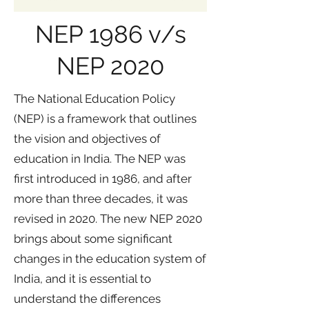
NEP 1986 v/s
NEP 2020
The National Education Policy
(NEP) is a framework that outlines
the vision and objectives of
education in India. The NEP was
first introduced in 1986, and after
more than three decades, it was
revised in 2020. The new NEP 2020
brings about some significant
changes in the education system of
India, and it is essential to
understand the differences