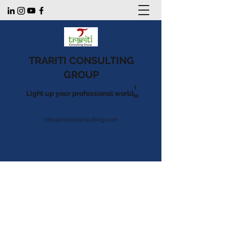
TRARITI CONSULTING
GROUP
T
Light up your professional world.
M
info@trariticonsulting.com
Listen to our podcast
The Refashioning
Of The Education
Sector