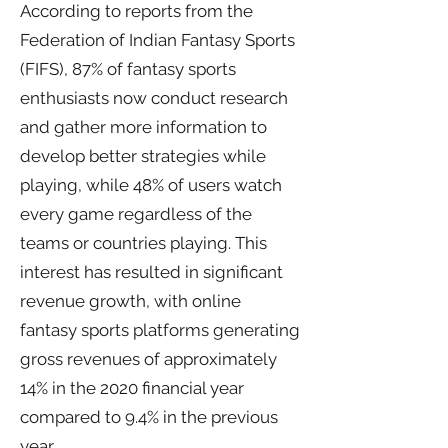
According to reports from the
Federation of Indian Fantasy Sports
(FIFS), 87% of fantasy sports
enthusiasts now conduct research
and gather more information to
develop better strategies while
playing, while 48% of users watch
every game regardless of the
teams or countries playing. This
interest has resulted in significant
revenue growth, with online
fantasy sports platforms generating
gross revenues of approximately
14% in the 2020 financial year
compared to 9.4% in the previous
year.