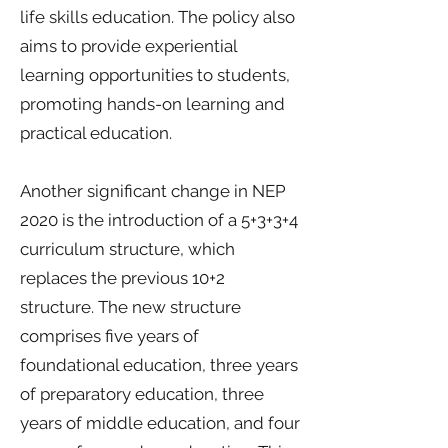
life skills education. The policy also
aims to provide experiential
learning opportunities to students,
promoting hands-on learning and
practical education.
Another significant change in NEP
2020 is the introduction of a 5+3+3+4
curriculum structure, which
replaces the previous 10+2
structure. The new structure
comprises five years of
foundational education, three years
of preparatory education, three
years of middle education, and four