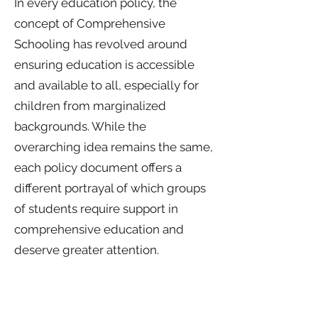
In every education policy, the
concept of Comprehensive
Schooling has revolved around
ensuring education is accessible
and available to all, especially for
children from marginalized
backgrounds. While the
overarching idea remains the same,
each policy document offers a
different portrayal of which groups
of students require support in
comprehensive education and
deserve greater attention.