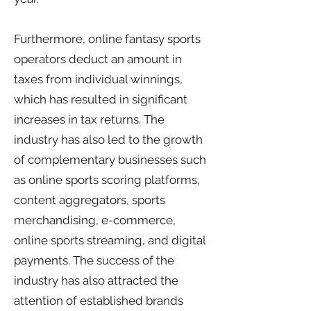
Furthermore, online fantasy sports
operators deduct an amount in
taxes from individual winnings,
which has resulted in significant
increases in tax returns. The
industry has also led to the growth
of complementary businesses such
as online sports scoring platforms,
content aggregators, sports
merchandising, e-commerce,
online sports streaming, and digital
payments. The success of the
industry has also attracted the
attention of established brands