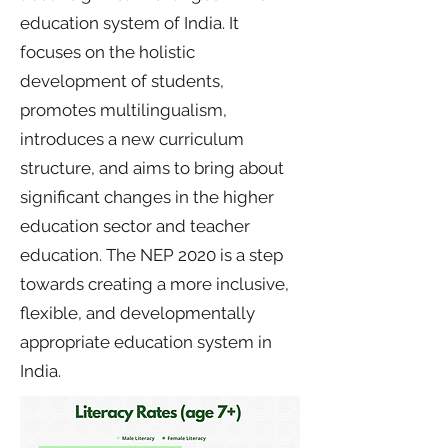
education system of India. It
focuses on the holistic
development of students,
promotes multilingualism,
introduces a new curriculum
structure, and aims to bring about
significant changes in the higher
education sector and teacher
education. The NEP 2020 is a step
towards creating a more inclusive,
flexible, and developmentally
appropriate education system in
India.