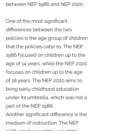
between NEP 1986 and NEP 2020.
One of the most significant
differences between the two
policies is the age group of children
that the policies cater to. The NEP
1986 focused on children up to the
age of 14 years, while the NEP 2020
focuses on children up to the age
of 18 years. The NEP 2020 aims to
bring early childhood education
under its umbrella, which was not a
part of the NEP 1986.
Another significant difference is the
medium of instruction. The NEP