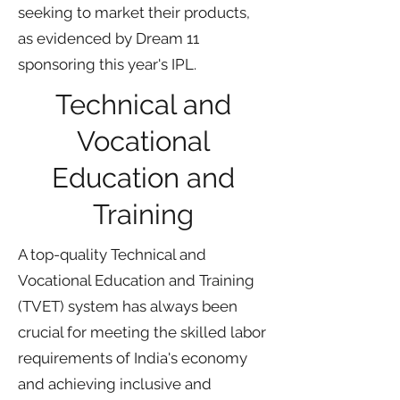
seeking to market their products,
as evidenced by Dream 11
sponsoring this year's IPL.
Technical and
Vocational
Education and
Training
A top-quality Technical and
Vocational Education and Training
(TVET) system has always been
crucial for meeting the skilled labor
requirements of India's economy
and achieving inclusive and