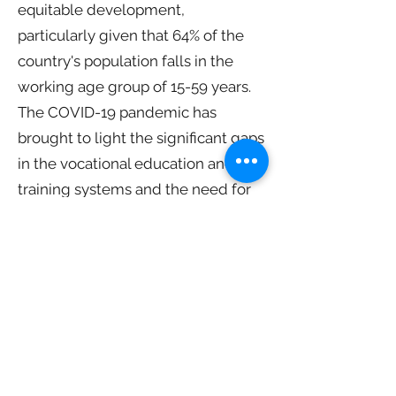
equitable development,
particularly given that 64% of the
country's population falls in the
working age group of 15-59 years.
The COVID-19 pandemic has
brought to light the significant gaps
in the vocational education and
training systems and the need for
their reform. As Eric Falt, Chief of
UNESCO New Delhi, points out,
skills are increasingly becoming
the global currency of the 21st
century.
However, the successful
implementation of the National