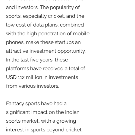
and investors. The popularity of
sports, especially cricket, and the
low cost of data plans, combined
with the high penetration of mobile
phones, make these startups an
attractive investment opportunity.
In the last five years, these
platforms have received a total of
USD 112 million in investments
from various investors.
Fantasy sports have had a
significant impact on the Indian
sports market, with a growing
interest in sports beyond cricket.