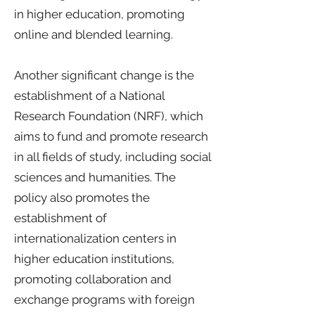
in higher education, promoting
online and blended learning.
Another significant change is the
establishment of a National
Research Foundation (NRF), which
aims to fund and promote research
in all fields of study, including social
sciences and humanities. The
policy also promotes the
establishment of
internationalization centers in
higher education institutions,
promoting collaboration and
exchange programs with foreign