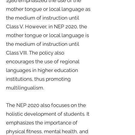
1986 emphasized the use of the
mother tongue or local language as
the medium of instruction until
Class V. However, in NEP 2020, the
mother tongue or local language is
the medium of instruction until
Class VIII. The policy also
encourages the use of regional
languages in higher education
institutions, thus promoting
multilingualism.
The NEP 2020 also focuses on the
holistic development of students. It
emphasizes the importance of
physical fitness, mental health, and