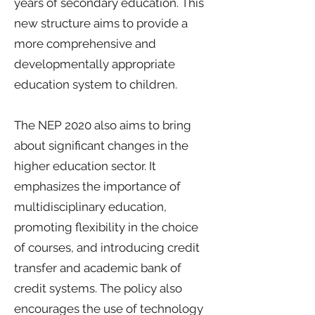
years of secondary education. This
new structure aims to provide a
more comprehensive and
developmentally appropriate
education system to children.
The NEP 2020 also aims to bring
about significant changes in the
higher education sector. It
emphasizes the importance of
multidisciplinary education,
promoting flexibility in the choice
of courses, and introducing credit
transfer and academic bank of
credit systems. The policy also
encourages the use of technology