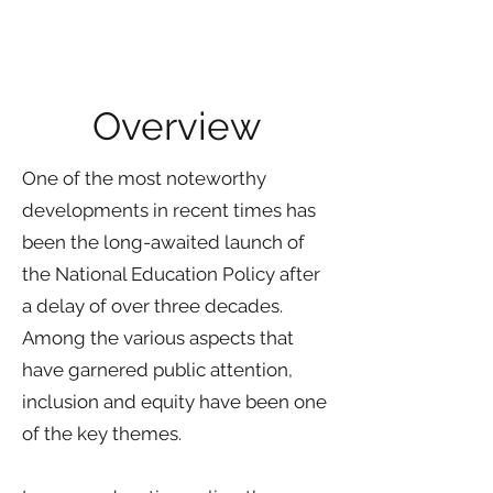
A Trariti Consulting Group Study by
Swapnil Roy
Overview
One of the most noteworthy
developments in recent times has
been the long-awaited launch of
the National Education Policy after
a delay of over three decades.
Among the various aspects that
have garnered public attention,
inclusion and equity have been one
of the key themes.