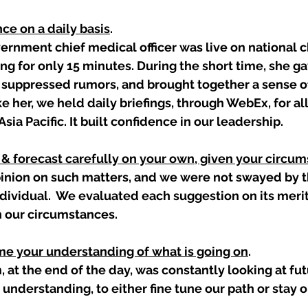
nce on a daily basis
. 
rnment chief medical officer was live on national c
ing for only 15 minutes. During the short time, she ga
 suppressed rumors, and brought together a sense o
ike her, we held daily briefings, through WebEx, for all 
Asia Pacific. It built confidence in our leadership.  
s & forecast carefully on your own, given your circu
inion on such matters, and we were not swayed by th
ndividual.  We evaluated each suggestion on its meri
n our circumstances.  
ame your understanding of what is going on
. 
, at the end of the day, was constantly looking at fut
 understanding, to either fine tune our path or stay o