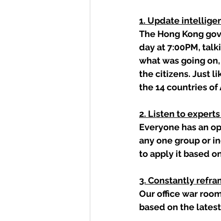
1. Update intellige
The Hong Kong gove
day at 7:00PM, talk
what was going on,
the citizens. Just l
the 14 countries of 
2. Listen to expert
Everyone has an op
any one group or i
to apply it based o
3. Constantly refr
Our office war room
based on the latest