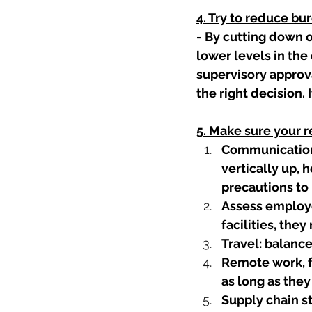
4. Try to reduce bu
- By cutting down 
lower levels in the 
supervisory approv
the right decision. 
5. Make sure your 
Communication
vertically up, 
precautions to 
Assess employe
facilities, the
Travel: balanc
Remote work, f
as long as they 
Supply chain st