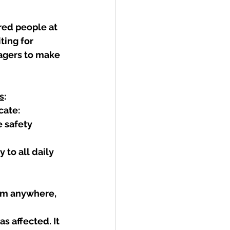
red people at 
ting for 
agers to make 
s
:
ate: 
 safety 
to all daily 
om anywhere, 
s affected. It 