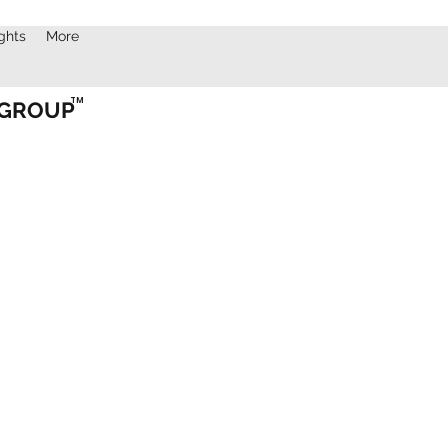
ights
More
TM
 GROUP