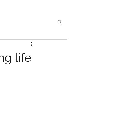
g life