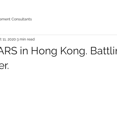
ement Consultants
t 11, 2020
3 min read
RS in Hong Kong. Battlin
r.