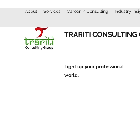
About
Services
Career in Consulting
Industry Ins
TRARITI CONSULTING
Light up your professional
world.