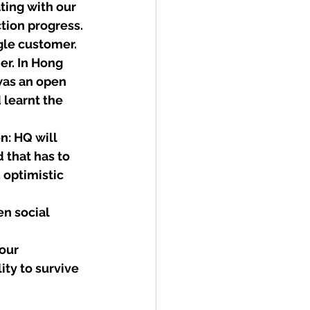
ing with our 
ion progress. 
le customer.  
er. In Hong 
was an open 
 learnt the 
n: HQ will 
 that has to 
 optimistic 
n social 
our 
ity to survive 