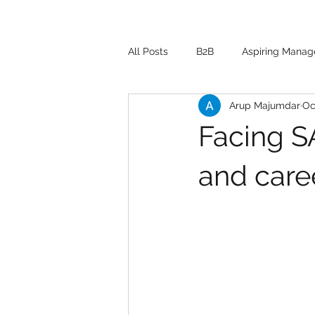
All Posts
B2B
Aspiring Manag
Arup Majumdar
Oc
Facing SA
and caree