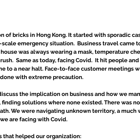
on of bricks in Hong Kong. It started with sporadic ca
scale emergency situation.  Business travel came to 
e house was always wearing a mask, temperature chec
rush.  Same as today, facing Covid.  It hit people and
me to a near halt. Face-to-face customer meetings we
s done with extreme precaution. 
y discuss the implication on business and how we ma
finding solutions where none existed. There was n
path. We were navigating unknown territory, a much 
 we are facing with Covid. 
 that helped our organization: 