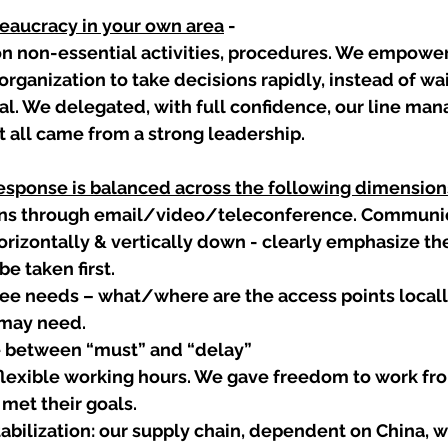
reaucracy in your own area
 -
on non-essential activities, procedures. We empowe
organization to take decisions rapidly, instead of wai
al. We delegated, with full confidence, our line man
It all came from a strong leadership.  
response is balanced across the following dimension
s through email/video/teleconference. Communic
horizontally & vertically down - clearly emphasize the
be taken first.
e needs – what/where are the access points locally 
y may need.
e between “must” and “delay”
lexible working hours. We gave freedom to work fr
met their goals.  
abilization: our supply chain, dependent on China, wa