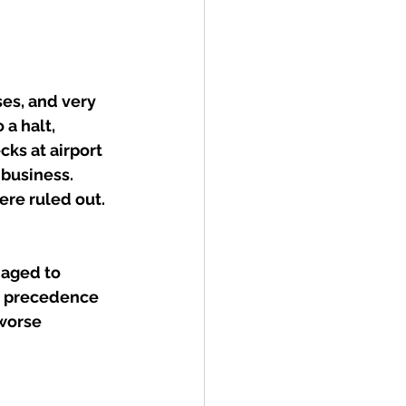
ses, and very 
a halt, 
ks at airport 
 business. 
re ruled out. 
naged to 
o precedence 
worse 