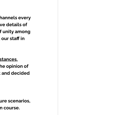
hannels every 
ve details of 
f unity among 
our staff in 
mstances.
e opinion of 
t and decided 
ure scenarios, 
n course.  