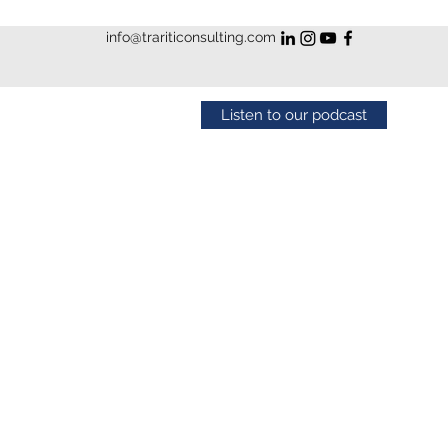
info@trariticonsulting.com
Listen to our podcast