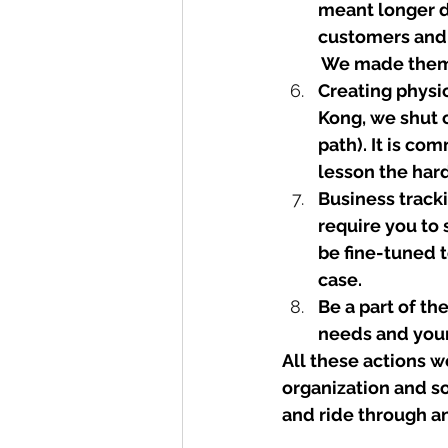
meant longer d
customers and 
 We made them f
Creating physic
Kong, we shut 
path). It is co
lesson the hard
Business tracki
require you to 
be fine-tuned t
case.
Be a part of th
needs and your 
All these actions w
organization and so
and ride through an