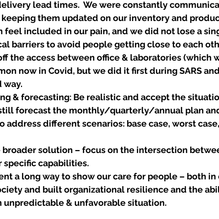
elivery lead times.  We were constantly communicat
keeping them updated on our inventory and product
eel included in our pain, and we did not lose a sing
al barriers to avoid people getting close to each oth
off the access between office & laboratories (which 
mmon now in Covid, but we did it first during SARS and
 way. 
ng & forecasting: Be realistic and accept the situatio
still forecast the monthly/quarterly/annual plan and
o address different scenarios: base case, worst case,
e broader solution – focus on the intersection betwee
specific capabilities.
ent a long way to show our care for people – both in 
ciety and built organizational resilience and the abil
 unpredictable & unfavorable situation. 