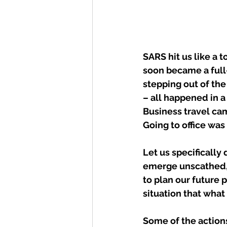
SARS hit us like a t
soon became a full-
stepping out of th
– all happened in a 
Business travel ca
Going to office wa
Let us specificall
emerge unscathed, 
to plan our future 
situation that what
Some of the actions